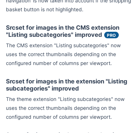
navigation’ is now taken into account if the shopping
basket button is not highlighted.
Srcset for images in the CMS extension
"Listing subcategories" improved
PRO
The CMS extension "Listing subcategories" now
uses the correct thumbnails depending on the
configured number of columns per viewport.
Srcset for images in the extension "Listing
subcategories" improved
The theme extension "Listing subcategories" now
uses the correct thumbnails depending on the
configured number of columns per viewport.