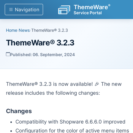
®
ThemeWare
Navigation
Service Portal
Home
›
News
›
ThemeWare® 3.2.3
ThemeWare® 3.2.3
Published: 06. September, 2024
ThemeWare® 3.2.3 is now available! 🎉 The new
release includes the following changes:
Changes
Compatibility with Shopware 6.6.6.0 improved
Configuration for the color of active menu items