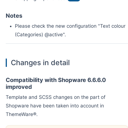
Notes
Please check the new configuration "Text colour
(Categories) @active".
Changes in detail
Compatibility with Shopware 6.6.6.0
improved
Template and SCSS changes on the part of
Shopware have been taken into account in
ThemeWare®.