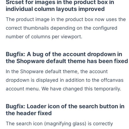
Srcset for images in the product box in
individual column layouts improved
The product image in the product box now uses the
correct thumbnails depending on the configured
number of columns per viewport.
Bugfix: A bug of the account dropdown in
the Shopware default theme has been fixed
In the Shopware default theme, the account
dropdown is displayed in addition to the offcanvas
account menu. We have changed this temporarily.
Bugfix: Loader icon of the search button in
the header fixed
The search icon (magnifying glass) is correctly