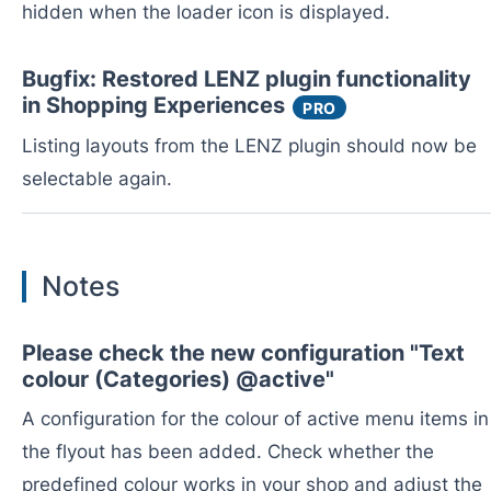
hidden when the loader icon is displayed.
Bugfix: Restored LENZ plugin functionality
in Shopping Experiences
PRO
Listing layouts from the LENZ plugin should now be
selectable again.
Notes
Please check the new configuration "Text
colour (Categories) @active"
A configuration for the colour of active menu items in
the flyout has been added. Check whether the
predefined colour works in your shop and adjust the