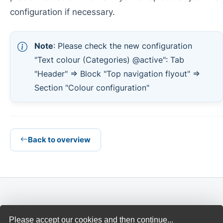
configuration if necessary.
Note
: Please check the new configuration
"Text colour (Categories) @active": Tab
"Header" => Block "Top navigation flyout" =>
Section "Colour configuration"
Back to overview
THEMEWARE®
Please accept our cookies and then continue...