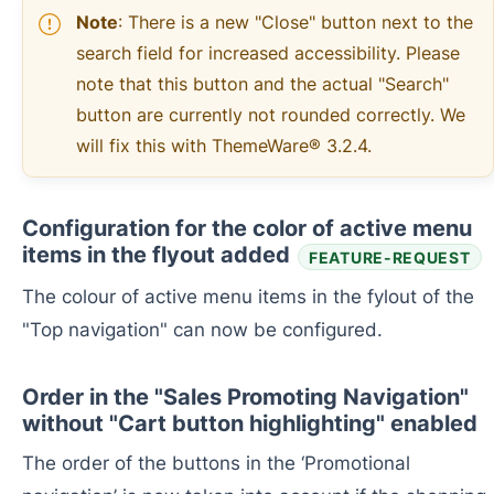
Note
: There is a new "Close" button next to the
search field for increased accessibility. Please
note that this button and the actual "Search"
button are currently not rounded correctly. We
will fix this with ThemeWare® 3.2.4.
Configuration for the color of active menu
items in the flyout added
FEATURE-REQUEST
The colour of active menu items in the fylout of the
"Top navigation" can now be configured.
Order in the "Sales Promoting Navigation"
without "Cart button highlighting" enabled
The order of the buttons in the ‘Promotional