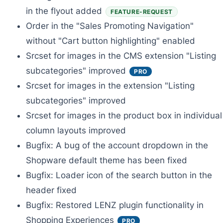
in the flyout added
FEATURE-REQUEST
Order in the "Sales Promoting Navigation"
without "Cart button highlighting" enabled
Srcset for images in the CMS extension "Listing
subcategories" improved
PRO
Srcset for images in the extension "Listing
subcategories" improved
Srcset for images in the product box in individual
column layouts improved
Bugfix: A bug of the account dropdown in the
Shopware default theme has been fixed
Bugfix: Loader icon of the search button in the
header fixed
Bugfix: Restored LENZ plugin functionality in
Shopping Experiences
PRO